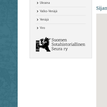
Ukraina
Sijan
Valko-Venäjä
Venäjä
Viro