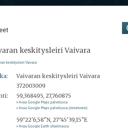
varan keskitysleiri Vaivara
ka:
Vaivaran keskitysleiri Vaivara
372003009
nti:
59,368495, 27,760875
» Avaa Google Maps palvelussa
» Avaa Google Maps palvelussa (streetview)
59°22'6,58"N, 27°45'39,15"E
» Avaa Google Earth ohjelmassa