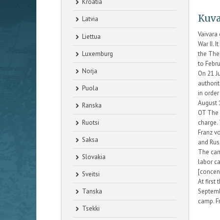
Kroatia
Kuva
Latvia
Vaivara
Liettua
War II. 
Luxemburg
the The
to Febr
Norja
On 21 J
authori
Puola
in order
August 
Ranska
OT The 
Ruotsi
charge.
Franz v
Saksa
and Rus
The camp
Slovakia
labor c
[concen
Sveitsi
At firs
Tanska
Septemb
camp. F
Tsekki