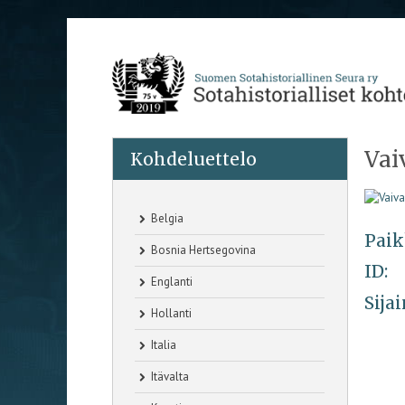
Vai
Kohdeluettelo
Belgia
Paik
Bosnia Hertsegovina
ID:
Englanti
Sijai
Hollanti
Italia
Itävalta