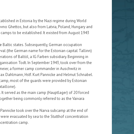
ablished in Estonia by the Nazi regime during World
Kovno Ghettos, but also from Latvia, Poland, Hungary and
 camps to be established. It existed from August 1943
he Baltic states. Subsequently, German occupation
eval (the German name for the Estonian capital Tallinn)
ations of Baltöl, a IG Farben subsidiary. Beginning in
rganisation Todt. In September 1943, took over from the
umeier, a former camp commander in Auschwitz in
 Max Dahlmann, Hstf. Kurt Pannicke and Helmut Schnabel.
camp, most of the guards were provided by Estonian
taillone).
. It served as the main camp (Hauptlager) of 20 forced
together being commonly referred to as the Vaivara
n Pannicke took over the Narva subcamp at the end of
ere evacuated by sea to the Stutthof concentration
ncentration camp.