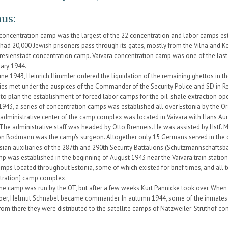
us:
 concentration camp was the largest of the 22 concentration and labor camps est
It had 20,000 Jewish prisoners pass through its gates, mostly from the Vilna and 
resienstadt concentration camp. Vaivara concentration camp was one of the last
uary 1944.
une 1943, Heinrich Himmler ordered the liquidation of the remaining ghettos in t
ties met under the auspices of the Commander of the Security Police and SD in R
 to plan the establishment of forced labor camps for the oil-shale extraction oper
1943, a series of concentration camps was established all over Estonia by the O
administrative center of the camp complex was located in Vaivara with Hans A
 The administrative staff was headed by Otto Brenneis. He was assisted by Hstf.
on Bodmann was the camp's surgeon. Altogether only 15 Germans served in the 
sian auxiliaries of the 287th and 290th Security Battalions (Schutzmannschaftsba
 was established in the beginning of August 1943 near the Vaivara train station
amps located throughout Estonia, some of which existed for brief times, and all 
tration] camp complex.
t the camp was run by the OT, but after a few weeks Kurt Pannicke took over. Whe
er, Helmut Schnabel became commander. In autumn 1944, some of the inmates w
rom there they were distributed to the satellite camps of Natzweiler-Struthof co